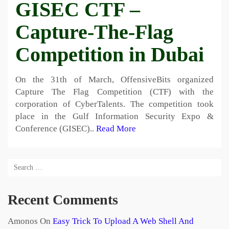
GISEC CTF –
Capture-The-Flag
Competition in Dubai
On the 31th of March, OffensiveBits organized
Capture The Flag Competition (CTF) with the
corporation of CyberTalents. The competition took
place in the Gulf Information Security Expo &
Conference (GISEC)..
Read More
Recent Comments
Amonos
On
Easy Trick To Upload A Web Shell And