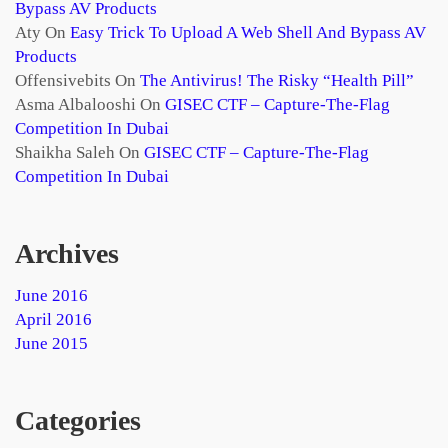
Bypass AV Products
Aty
On
Easy Trick To Upload A Web Shell And Bypass AV
Products
Offensivebits
On
The Antivirus! The Risky “health Pill”
Asma Albalooshi
On
GISEC CTF – Capture-The-Flag
Competition In Dubai
Shaikha Saleh
On
GISEC CTF – Capture-The-Flag
Competition In Dubai
Archives
June 2016
April 2016
June 2015
Categories