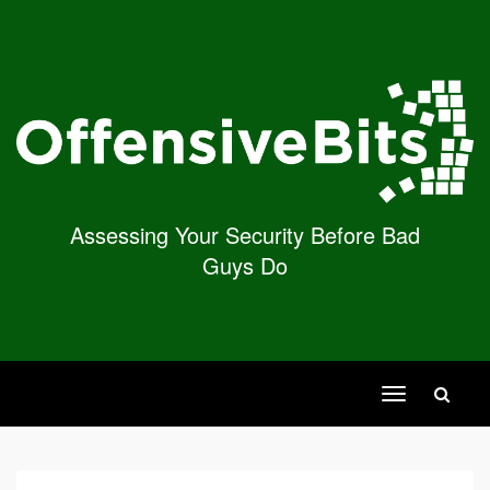
Assessing Your Security Before Bad
Guys Do
Toggle
navigation