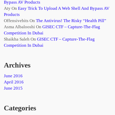
Bypass AV Products
Aty
On
Easy Trick To Upload A Web Shell And Bypass AV
Products
Offensivebits
On
The Antivirus! The Risky “health Pill”
Asma Albalooshi
On
GISEC CTF – Capture-The-Flag
Competition In Dubai
Shaikha Saleh
On
GISEC CTF – Capture-The-Flag
Competition In Dubai
Archives
June 2016
April 2016
June 2015
Categories