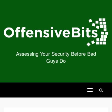
Assessing Your Security Before Bad
Guys Do
Toggle
navigation