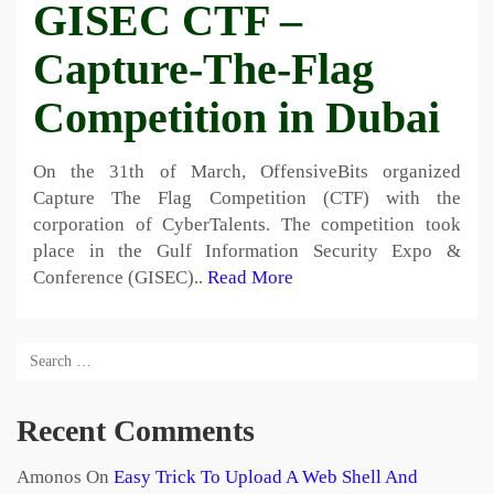
GISEC CTF –
Capture-The-Flag
Competition in Dubai
On the 31th of March, OffensiveBits organized
Capture The Flag Competition (CTF) with the
corporation of CyberTalents. The competition took
place in the Gulf Information Security Expo &
Conference (GISEC)..
Read More
Recent Comments
Amonos
On
Easy Trick To Upload A Web Shell And